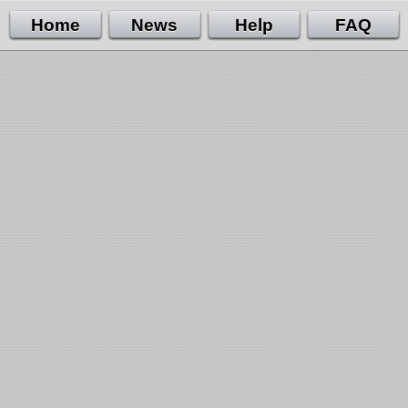
Home
News
Help
FAQ